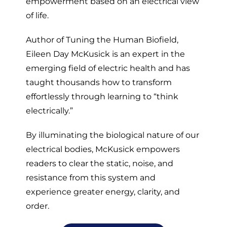
empowerment based on an electrical view
of life.
Author of Tuning the Human Biofield,
Eileen Day McKusick is an expert in the
emerging field of electric health and has
taught thousands how to transform
effortlessly through learning to “think
electrically.”
By illuminating the biological nature of our
electrical bodies, McKusick empowers
readers to clear the static, noise, and
resistance from this system and
experience greater energy, clarity, and
order.