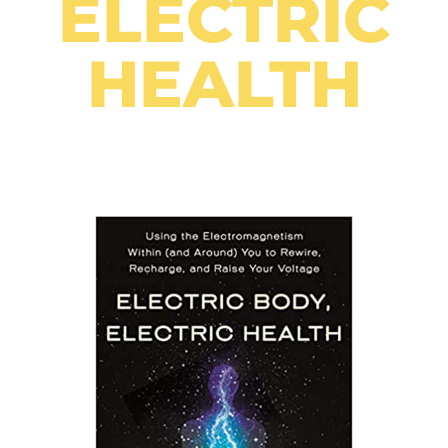
ELECTRIC
HEALTH