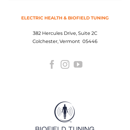
ELECTRIC HEALTH & BIOFIELD TUNING
382 Hercules Drive, Suite 2C
Colchester, Vermont 05446