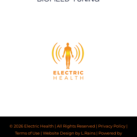
© 2026 Electric Health | All Rights Reserved |
Privacy Policy
|
Terms of Use
|
Website Design by L.Rains
|
Powered by