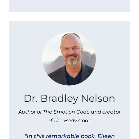
Dr. Bradley Nelson
Author of The Emotion Code and creator
of The Body Code
“In this remarkable book, Eileen