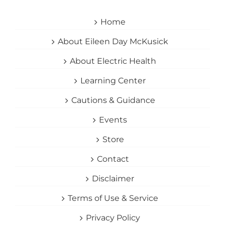
Home
About Eileen Day McKusick
About Electric Health
Learning Center
Cautions & Guidance
Events
Store
Contact
Disclaimer
Terms of Use & Service
Privacy Policy