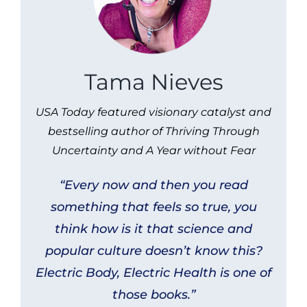
Tama Nieves
USA Today featured visionary catalyst and
bestselling author of Thriving Through
Uncertainty and A Year without Fear
“Every now and then you read
something that feels so true, you
think how is it that science and
popular culture doesn’t know this?
Electric Body, Electric Health
is one of
those books.”