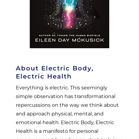
About Electric Body,
Electric Health
Everything is electric. This seemingly
simple observation has transformational
repercussions on the way we think about
and approach physical, mental, and
emotional health. Electric Body, Electric
Health is a manifesto for personal