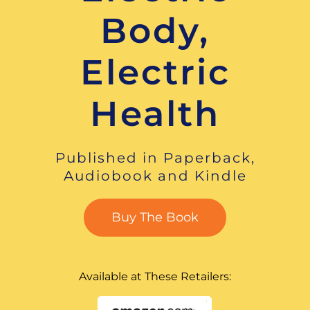
Body,
Electric
Health
Published in Paperback,
Audiobook and Kindle
Buy The Book
Available at These Retailers: