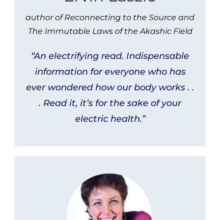
author of Reconnecting to the Source and
The Immutable Laws of the Akashic Field
“An electrifying read. Indispensable
information for everyone who has
ever wondered how our body works . .
. Read it, it’s for the sake of your
electric health.”