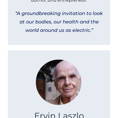
author, and entrepreneur.
“A groundbreaking invitation to look
at our bodies, our health and the
world around us as electric.”
Ervin Laszlo