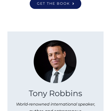
GET THE BOOK
Tony Robbins
World-renowned international speaker,