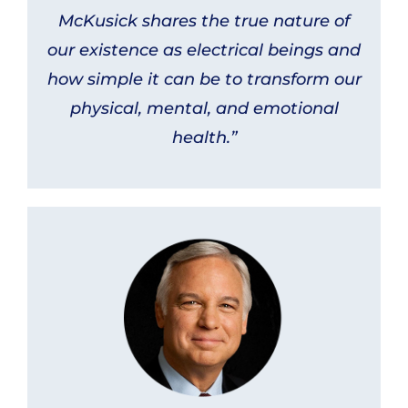
McKusick shares the true nature of
our existence as electrical beings and
how simple it can be to transform our
physical, mental, and emotional
health.”