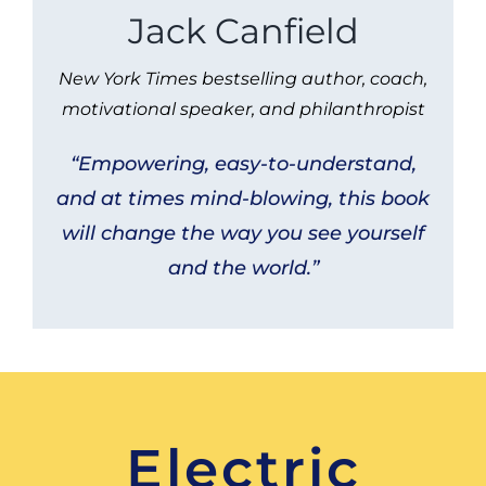
Jack Canfield
New York Times bestselling author, coach,
motivational speaker, and philanthropist
“Empowering, easy-to-understand,
and at times mind-blowing, this book
will change the way you see yourself
and the world.”
Electric